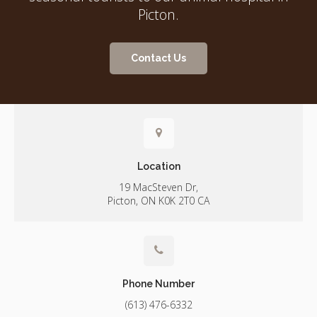
Picton.
Contact Us
Location
19 MacSteven Dr
Picton
ON
K0K 2T0
CA
Phone Number
(613) 476-6332