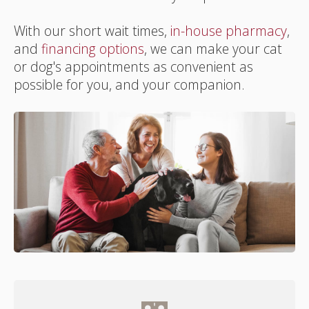
With our short wait times,
in-house pharmacy
,
and
financing options
, we can make your cat
or dog's appointments as convenient as
possible for you, and your companion.