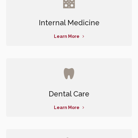
Internal Medicine
Learn More
Dental Care
Learn More