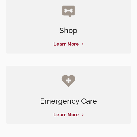
Shop
Learn More
Emergency Care
Learn More