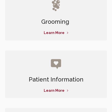
Grooming
Learn More
Patient Information
Learn More