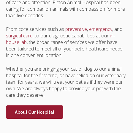
of care and attention.
Picton Animal Hospital
has been
caring for companion animals with compassion for more
than five decades.
From core services such as
preventive
,
emergency
, and
surgical care
, to our diagnostic capabilities at our
in-
house lab
, the broad range of services we offer have
been tailored to meet all of your pet's healthcare needs
in one convenient location.
Whether you are bringing your cat or dog to our animal
hospital for the first time, or have relied on our veterinary
team for years, we will treat your pet as if they were our
own. We are always happy to provide your pet with the
care they deserve.
About Our Hospital