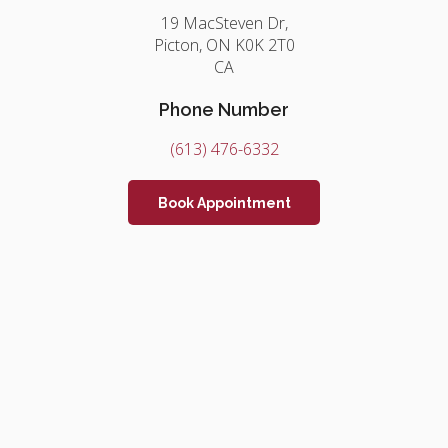
19 MacSteven Dr
Picton
ON
K0K 2T0
CA
Phone Number
(613) 476-6332
Book Appointment