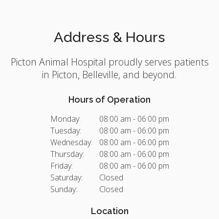
Address & Hours
Picton Animal Hospital
proudly serves patients
in Picton, Belleville, and beyond.
Hours of Operation
Monday:
08:00 am - 06:00 pm
Tuesday:
08:00 am - 06:00 pm
Wednesday:
08:00 am - 06:00 pm
Thursday:
08:00 am - 06:00 pm
Friday:
08:00 am - 06:00 pm
Saturday:
Closed
Sunday:
Closed
Location