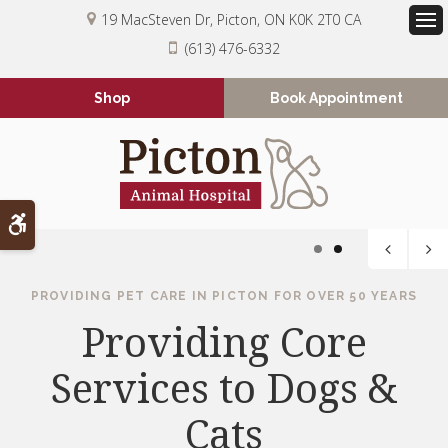
19 MacSteven Dr
Picton
ON
K0K 2T0
CA
Op
(613) 476-6332
Shop
Book Appointment
Accessible Version
1
2
PROVIDING PET CARE IN PICTON FOR OVER 50 YEARS
SERVING PICTON FOR OVER 50 YEARS
We're Always Happy
Providing Core
Services to Dogs &
to Welcome New
Patients
Cats