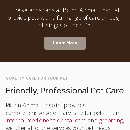
The veterinarians at Picton Animal Hospital
provide pets with a full range of care through
all stages of their life.
Learn More
QUALITY CARE FOR YOUR PET
Friendly, Professional Pet Care
Picton Animal Hospital
provides
comprehensive veterinary care for pets. From
internal medicine
to
dental care
and
grooming
,
we offer all of the services your pet needs.