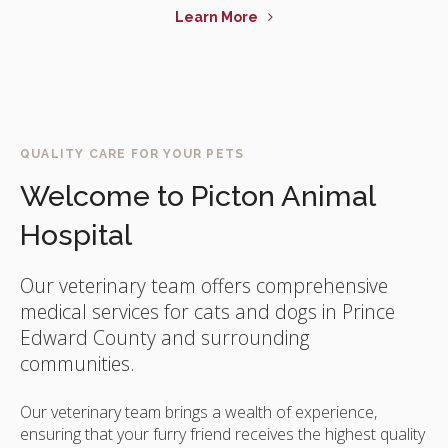
Learn More
QUALITY CARE FOR YOUR PETS
Welcome to
Picton Animal
Hospital
Our veterinary team offers comprehensive
medical services for cats and dogs in Prince
Edward County and surrounding
communities.
Our veterinary team brings a wealth of experience,
ensuring that your furry friend receives the highest quality