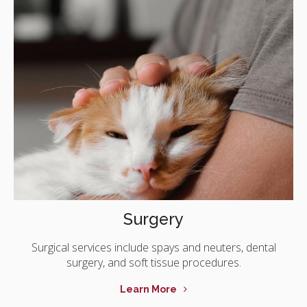
Surgery
Surgical services include spays and neuters, dental
surgery, and soft tissue procedures.
Learn More