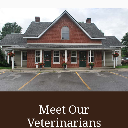
Meet Our
Veterinarians