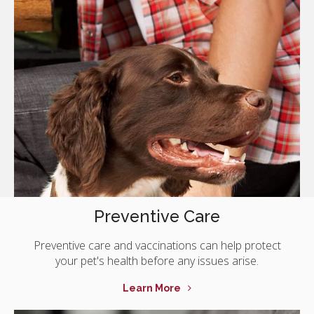
Preventive Care
Preventive care and vaccinations can help protect
your pet's health before any issues arise.
Learn More