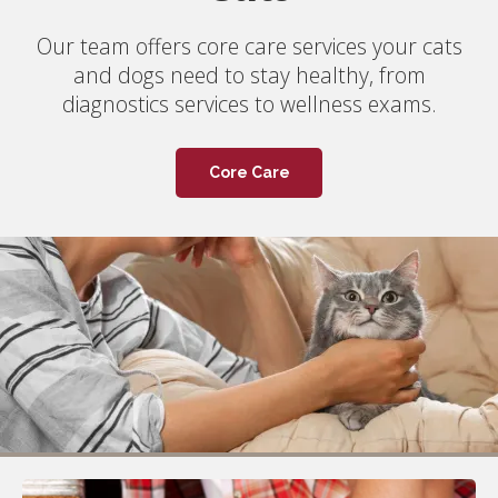
Picton Animal Hospital is accepting new clients!
Our team offers core care services your cats
Whether you're a local looking for reliable
and dogs need to stay healthy, from
veterinary care or a seasonal tourist, feel free
diagnostics services to wellness exams.
to call us to book an appointment.
Core Care
Book Now