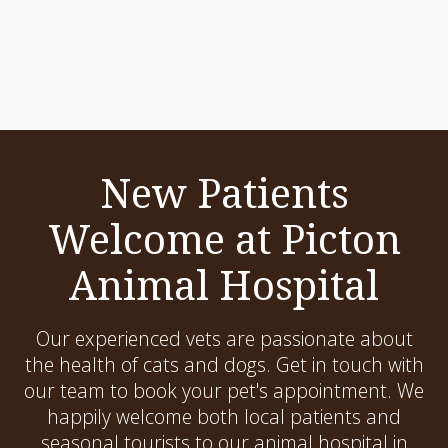
New Patients
Welcome at Picton
Animal Hospital
Our experienced vets are passionate about
the health of cats and dogs. Get in touch with
our team to book your pet's appointment. We
happily welcome both local patients and
seasonal tourists to our animal hospital in