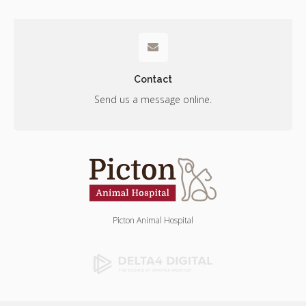
Contact
Send us a message online.
Picton Animal Hospital