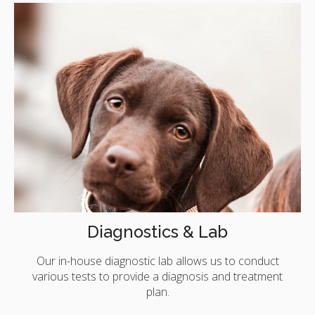
Diagnostics & Lab
Our in-house diagnostic lab allows us to conduct
various tests to provide a diagnosis and treatment
plan.