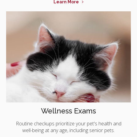
Learn More
Wellness Exams
Routine checkups prioritize your pet's health and
well-being at any age, including senior pets.