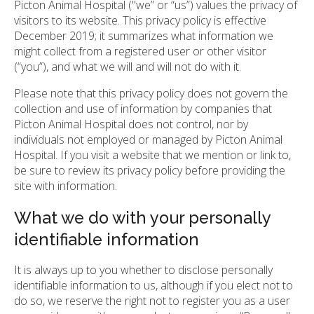
Picton Animal Hospital ("we” or “us”) values the privacy of
visitors to its website. This privacy policy is effective
December 2019; it summarizes what information we
might collect from a registered user or other visitor
(“you”), and what we will and will not do with it.
Please note that this privacy policy does not govern the
collection and use of information by companies that
Picton Animal Hospital does not control, nor by
individuals not employed or managed by Picton Animal
Hospital. If you visit a website that we mention or link to,
be sure to review its privacy policy before providing the
site with information.
What we do with your personally
identifiable information
It is always up to you whether to disclose personally
identifiable information to us, although if you elect not to
do so, we reserve the right not to register you as a user