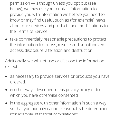
permission — although unless you opt out (see
below), we may use your contact information to
provide you with information we believe you need to
know or may find useful, such as (for example) news
about our services and products and modifications to
the Terms of Service;
take commercially reasonable precautions to protect
the information from loss, misuse and unauthorized
access, disclosure, alteration and destruction;
Additionally, we will not use or disclose the information
except:
as necessary to provide services or products you have
ordered;
in other ways described in this privacy policy or to
which you have otherwise consented;
in the aggregate with other information in such a way
so that your identity cannot reasonably be determined
(for example, statistical compilations);