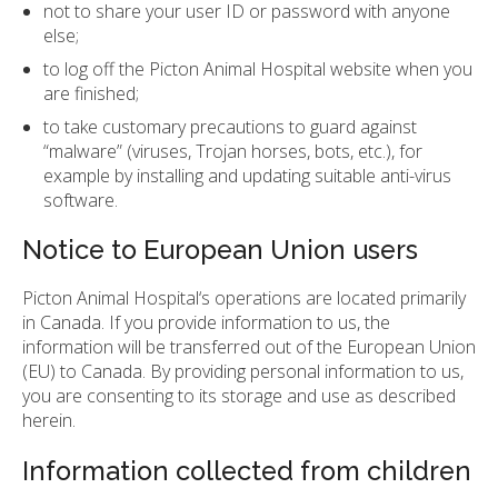
not to share your user ID or password with anyone
else;
to log off the Picton Animal Hospital website when you
are finished;
to take customary precautions to guard against
“malware” (viruses, Trojan horses, bots, etc.), for
example by installing and updating suitable anti-virus
software.
Notice to European Union users
Picton Animal Hospital‘s operations are located primarily
in Canada. If you provide information to us, the
information will be transferred out of the European Union
(EU) to Canada. By providing personal information to us,
you are consenting to its storage and use as described
herein.
Information collected from children