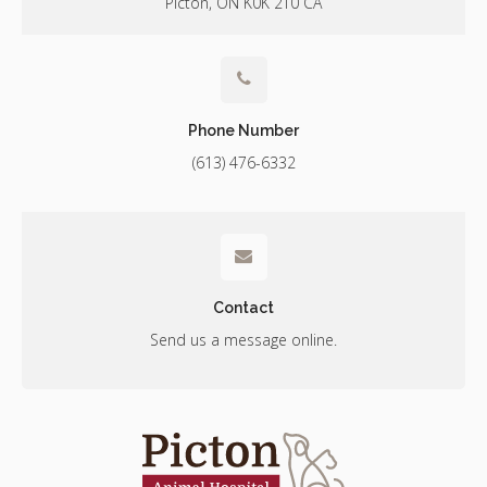
Picton
ON
K0K 2T0
CA
Phone Number
(613) 476-6332
Contact
Send us a message online.