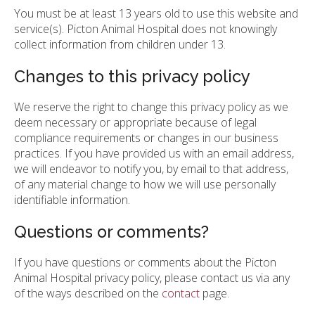
You must be at least 13 years old to use this website and
service(s). Picton Animal Hospital does not knowingly
collect information from children under 13.
Changes to this privacy policy
We reserve the right to change this privacy policy as we
deem necessary or appropriate because of legal
compliance requirements or changes in our business
practices. If you have provided us with an email address,
we will endeavor to notify you, by email to that address,
of any material change to how we will use personally
identifiable information.
Questions or comments?
If you have questions or comments about the Picton
Animal Hospital privacy policy, please contact us via any
of the ways described on the
contact
page.