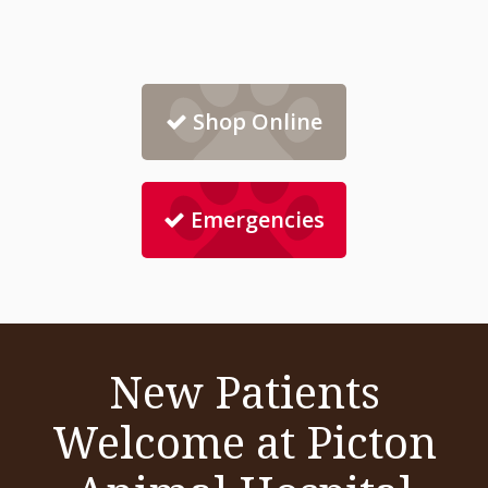
Shop Online
Emergencies
New Patients
Welcome at Picton