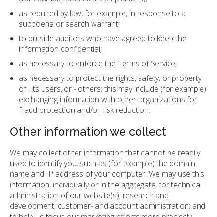
as required by law, for example, in response to a
subpoena or search warrant;
to outside auditors who have agreed to keep the
information confidential;
as necessary to enforce the Terms of Service;
as necessary to protect the rights, safety, or property
of , its users, or - others; this may include (for example)
exchanging information with other organizations for
fraud protection and/or risk reduction.
Other information we collect
We may collect other information that cannot be readily
used to identify you, such as (for example) the domain
name and IP address of your computer. We may use this
information, individually or in the aggregate, for technical
administration of our website(s); research and
development; customer- and account administration; and
to help us focus our marketing efforts more precisely.