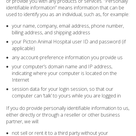
or provide you with any products or services. “Personally
identifiable information” means information that can be
used to identify you as an individual, such as, for example:
your name, company, email address, phone number,
billing address, and shipping address
your Picton Animal Hospital user ID and password (if
applicable)
any account-preference information you provide us
your computer’s domain name and IP address,
indicating where your computer is located on the
Internet
session data for your login session, so that our
computer can ‘talk’ to yours while you are logged in
If you do provide personally identifiable information to us,
either directly or through a reseller or other business
partner, we will:
not sell or rent it to a third party without your