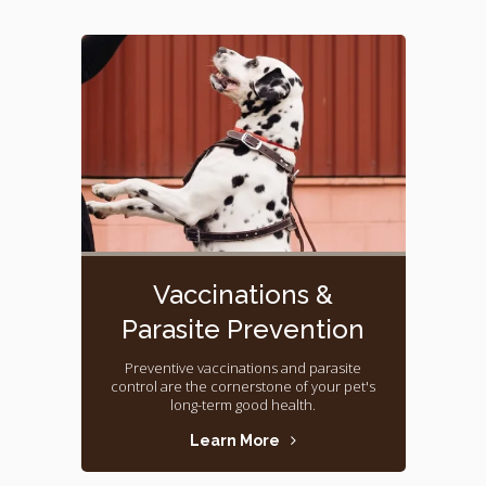
Vaccinations &
Parasite Prevention
Preventive vaccinations and parasite
control are the cornerstone of your pet's
long-term good health.
Learn More