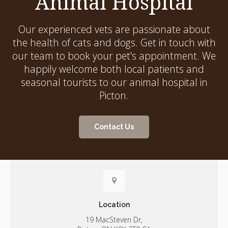
Animal Hospital
Our experienced vets are passionate about
the health of cats and dogs. Get in touch with
our team to book your pet's appointment. We
happily welcome both local patients and
seasonal tourists to our animal hospital in
Picton.
Contact Us
Location
19 MacSteven Dr