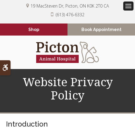
19 MacSteven Dr
Picton
ON
K0K 2T0
CA
Op
(613) 476-6332
Shop
Book Appointment
Accessible Version
Website Privacy
Policy
Introduction