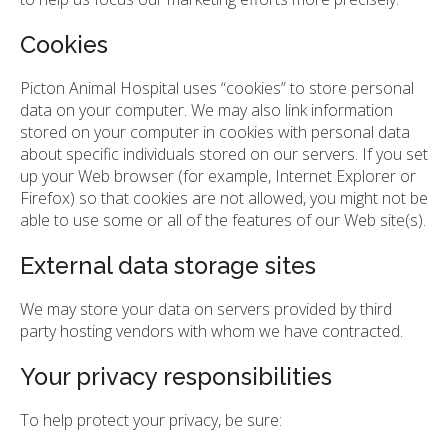
Cookies
Picton Animal Hospital uses “cookies” to store personal
data on your computer. We may also link information
stored on your computer in cookies with personal data
about specific individuals stored on our servers. If you set
up your Web browser (for example, Internet Explorer or
Firefox) so that cookies are not allowed, you might not be
able to use some or all of the features of our Web site(s).
External data storage sites
We may store your data on servers provided by third
party hosting vendors with whom we have contracted.
Your privacy responsibilities
To help protect your privacy, be sure: